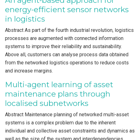
An agent-based approach for
energy-efficient sensor networks
in logistics
Abstract As part of the fourth industrial revolution, logistics
processes are augmented with connected information
systems to improve their reliability and sustainability.
Above all, customers can analyse process data obtained
from the networked logistics operations to reduce costs
and increase margins.
Multi-agent learning of asset
maintenance plans through
localised subnetworks
Abstract Maintenance planning of networked multi-asset
systems is a complex problem due to the inherent
individual and collective asset constraints and dynamics as
well as the size of the system and interdependencies