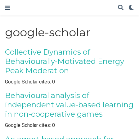
google-scholar
Collective Dynamics of
Behaviourally-Motivated Energy
Peak Moderation
Google Scholar cites: 0
Behavioural analysis of
independent value-based learning
in non-cooperative games
Google Scholar cites: 0