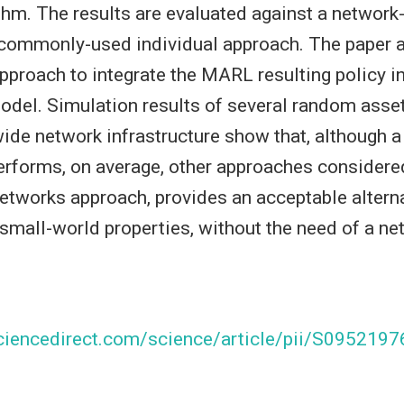
hm. The results are evaluated against a networ
 commonly-used individual approach. The paper 
pproach to integrate the MARL resulting policy in
del. Simulation results of several random asse
wide network infrastructure show that, although 
rforms, on average, other approaches considered
etworks approach, provides an acceptable alterna
small-world properties, without the need of a n
ciencedirect.com/science/article/pii/S09521