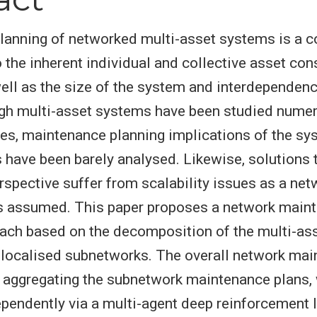
lanning of networked multi-asset systems is a 
 the inherent individual and collective asset con
ell as the size of the system and interdependen
gh multi-asset systems have been studied numer
es, maintenance planning implications of the sy
s have been barely analysed. Likewise, solutions 
rspective suffer from scalability issues as a ne
is assumed. This paper proposes a network main
ach based on the decomposition of the multi-as
e localised subnetworks. The overall network ma
 aggregating the subnetwork maintenance plans,
endently via a multi-agent deep reinforcement 