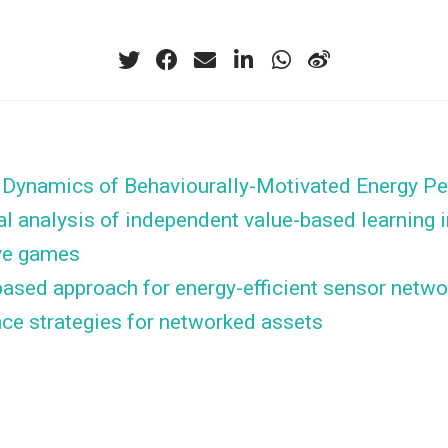
e Dynamics of Behaviourally-Motivated Energy P
l analysis of independent value-based learning i
ve games
ased approach for energy-efficient sensor networ
ce strategies for networked assets