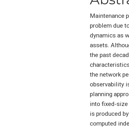
Maintenance p
problem due to
dynamics as w
assets. Althou
the past decad
characteristic
the network pe
observability 
planning appro
into fixed-siz
is produced by
computed indep