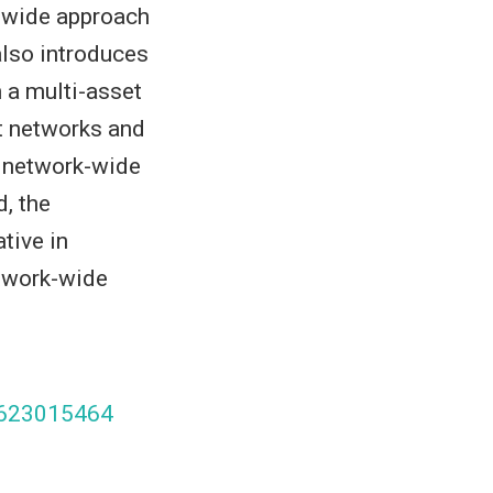
k-wide approach
also introduces
 a multi-asset
t networks and
a network-wide
, the
tive in
etwork-wide
97623015464