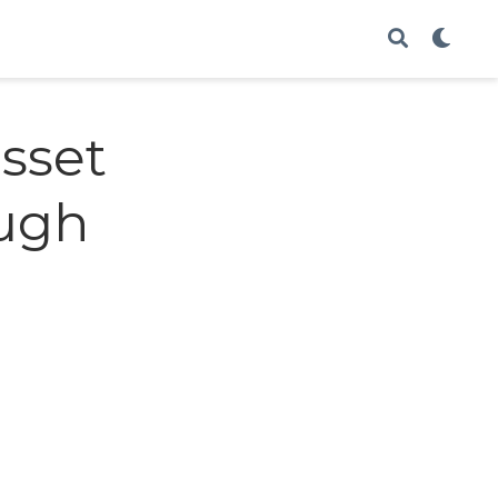
asset
ough