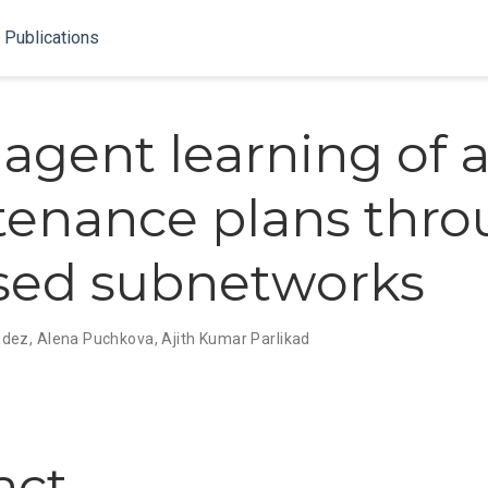
Publications
-agent learning of 
enance plans thr
ised subnetworks
ndez
,
Alena Puchkova
,
Ajith Kumar Parlikad
act