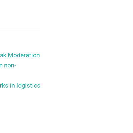
eak Moderation
n non-
ks in logistics