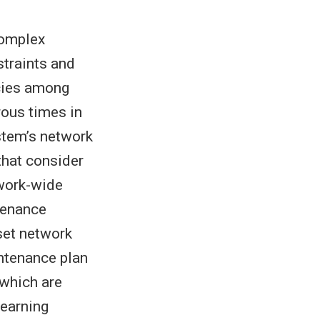
complex
straints and
cies among
ous times in
stem’s network
that consider
twork-wide
tenance
set network
intenance plan
 which are
learning