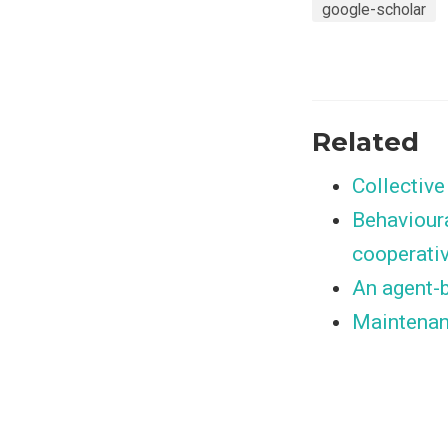
google-scholar
Related
Collectiv
Behavioura
cooperati
An agent-b
Maintenan