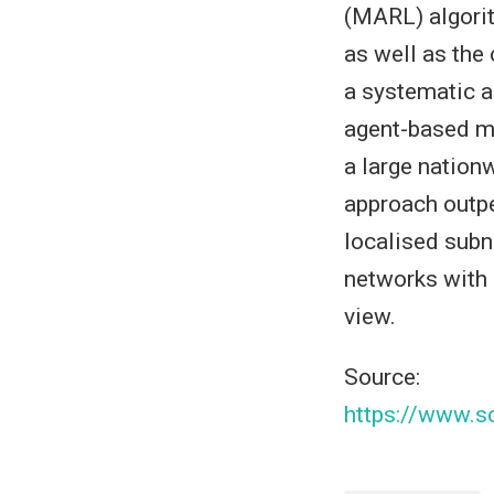
(MARL) algorit
as well as the
a systematic a
agent-based mo
a large nation
approach outpe
localised subn
networks with 
view.
Source:
https://www.s