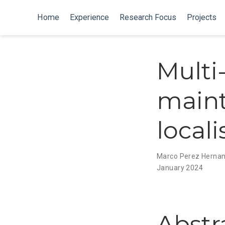
Home
Experience
Research Focus
Projects
Multi
maint
local
Marco Perez Herna
January 2024
Abstr