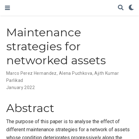
Maintenance
strategies for
networked assets
Marco Perez Hernandez
,
Alena Puchkova
,
Ajith Kumar
Parlikad
January 2022
Abstract
The purpose of this paper is to analyse the effect of
different maintenance strategies for a network of assets
whose condition deteriorates progressively along the