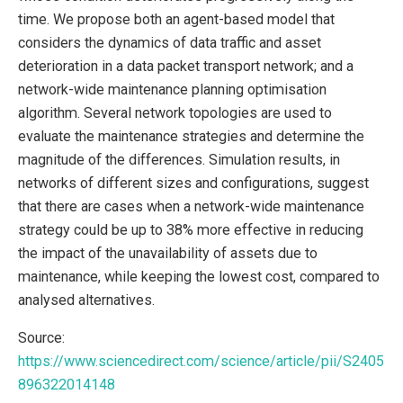
time. We propose both an agent-based model that
considers the dynamics of data traffic and asset
deterioration in a data packet transport network; and a
network-wide maintenance planning optimisation
algorithm. Several network topologies are used to
evaluate the maintenance strategies and determine the
magnitude of the differences. Simulation results, in
networks of different sizes and configurations, suggest
that there are cases when a network-wide maintenance
strategy could be up to 38% more effective in reducing
the impact of the unavailability of assets due to
maintenance, while keeping the lowest cost, compared to
analysed alternatives.
Source:
https://www.sciencedirect.com/science/article/pii/S2405
896322014148