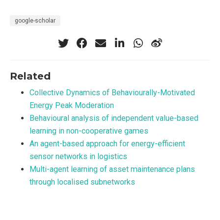
google-scholar
Related
Collective Dynamics of Behaviourally-Motivated
Energy Peak Moderation
Behavioural analysis of independent value-based
learning in non-cooperative games
An agent-based approach for energy-efficient
sensor networks in logistics
Multi-agent learning of asset maintenance plans
through localised subnetworks