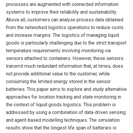
processes are augmented with connected information
systems to improve their reliability and sustainability.
Above all, customers can analyse process data obtained
from the networked logistics operations to reduce costs
and increase margins. The logistics of managing liquid
goods is particularly challenging due to the strict transport
temperature requirements involving monitoring via
sensors attached to containers. However, these sensors
transmit much redundant information that, at times, does
not provide additional value to the customer, while
consuming the limited energy stored in the sensor
batteries. This paper aims to explore and study alternative
approaches for location tracking and state monitoring in
the context of liquid goods logistics. This problem is
addressed by using a combination of data-driven sensing
and agent-based modelling techniques. The simulation
results show that the longest life span of batteries is