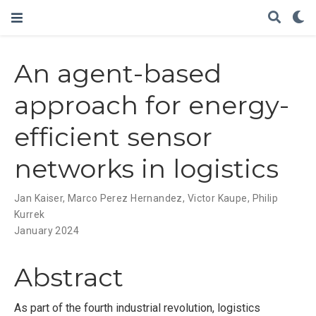
An agent-based
approach for energy-
efficient sensor
networks in logistics
Jan Kaiser
,
Marco Perez Hernandez
,
Victor Kaupe
,
Philip
Kurrek
January 2024
Abstract
As part of the fourth industrial revolution, logistics