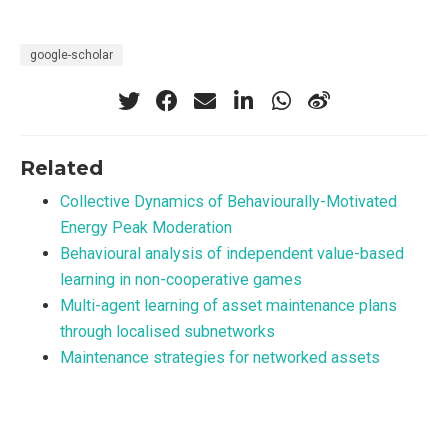
google-scholar
Related
Collective Dynamics of Behaviourally-Motivated
Energy Peak Moderation
Behavioural analysis of independent value-based
learning in non-cooperative games
Multi-agent learning of asset maintenance plans
through localised subnetworks
Maintenance strategies for networked assets