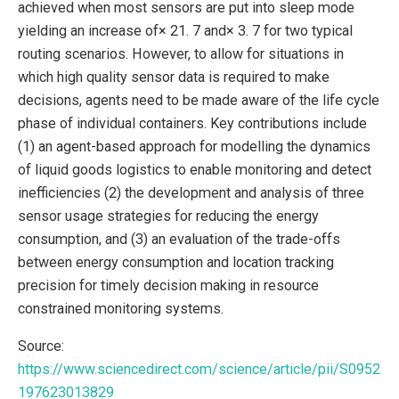
achieved when most sensors are put into sleep mode
yielding an increase of× 21. 7 and× 3. 7 for two typical
routing scenarios. However, to allow for situations in
which high quality sensor data is required to make
decisions, agents need to be made aware of the life cycle
phase of individual containers. Key contributions include
(1) an agent-based approach for modelling the dynamics
of liquid goods logistics to enable monitoring and detect
inefficiencies (2) the development and analysis of three
sensor usage strategies for reducing the energy
consumption, and (3) an evaluation of the trade-offs
between energy consumption and location tracking
precision for timely decision making in resource
constrained monitoring systems.
Source:
https://www.sciencedirect.com/science/article/pii/S0952
197623013829