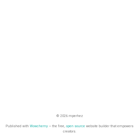
© 2026 mperhez
Published with
Wowchemy
— the free,
open source
website builder that empowers
creators.