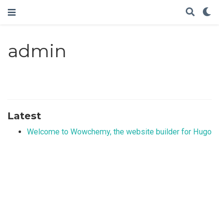
admin
Latest
Welcome to Wowchemy, the website builder for Hugo