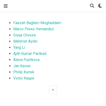
Faezeh Bagheri-Moghaddam
Marco Perez Hernandez
Sonja Oliveira
Mehmet Aydin
Yang Li
Ajith Kumar Parlikad
Alena Puchkova
Jan Kaiser
Philip Kurrek
Victor Kaupe
»