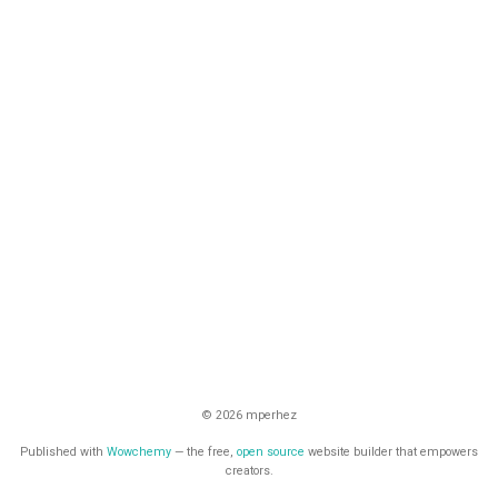
© 2026 mperhez
Published with
Wowchemy
— the free,
open source
website builder that empowers
creators.